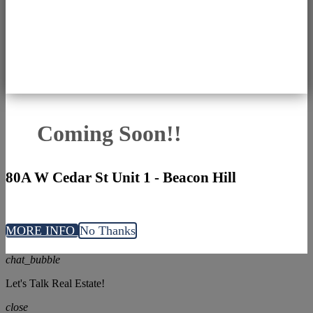
Coming Soon!!
80A W Cedar St Unit 1 - Beacon Hill
MORE INFO
No Thanks
chat_bubble
Let's Talk Real Estate!
close