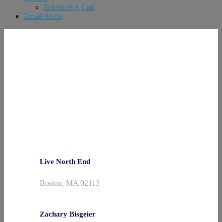
Schedule A Call
Email Alerts
Live North End
Boston, MA 02113
Zachary Bisgeier