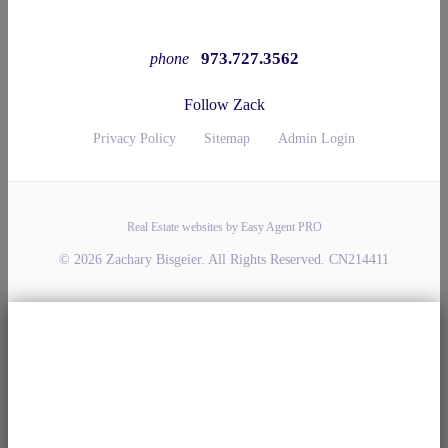
973.727.3562
phone
Follow Zack
Privacy Policy
Sitemap
Admin Login
Real Estate websites by Easy Agent PRO
© 2026 Zachary Bisgeier. All Rights Reserved. CN214411