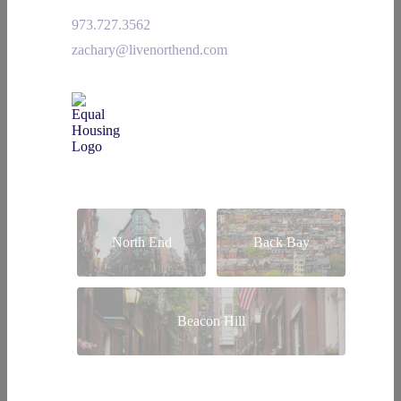
973.727.3562
zachary@livenorthend.com
North End
Back Bay
Beacon Hill