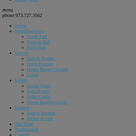
menu
phone
973.727.3562
Home
Neighborhoods
North End
Beacon Hill
Back Bay
Buyers
Search Homes
Open Houses
Home Buyer’s Guide
Login
Sellers
Home Value
Sold Homes
Seller Guide
Home Staging Guide
Renters
Search Rentals
Rental Forms
The Blog
Testimonials
Contact