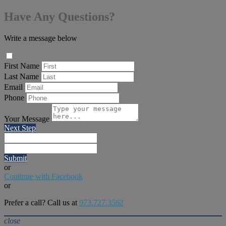
Have Any Questions?
Write a message below
First Name
Last Name
Email
Phone
Your Message
Next Step
Submit
or
Continue with Facebook
or
Prefer a call? Call us at
973.727.3562
close