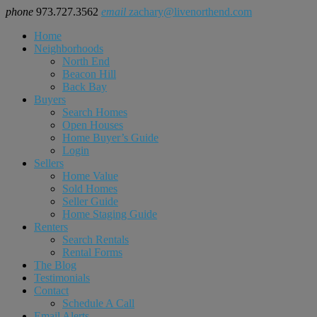
phone
973.727.3562
email
zachary@livenorthend.com
Home
Neighborhoods
North End
Beacon Hill
Back Bay
Buyers
Search Homes
Open Houses
Home Buyer’s Guide
Login
Sellers
Home Value
Sold Homes
Seller Guide
Home Staging Guide
Renters
Search Rentals
Rental Forms
The Blog
Testimonials
Contact
Schedule A Call
Email Alerts