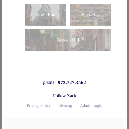
North End
Back Bay
Beacon Hill
973.727.3562
phone
Follow Zack
Privacy Policy
Sitemap
Admin Login