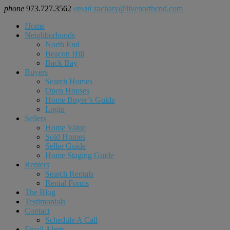
phone
973.727.3562
email
zachary@livenorthend.com
Home
Neighborhoods
North End
Beacon Hill
Back Bay
Buyers
Search Homes
Open Houses
Home Buyer’s Guide
Login
Sellers
Home Value
Sold Homes
Seller Guide
Home Staging Guide
Renters
Search Rentals
Rental Forms
The Blog
Testimonials
Contact
Schedule A Call
Email Alerts