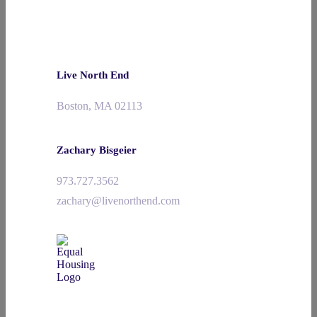
Live North End
Boston, MA 02113
Zachary Bisgeier
973.727.3562
zachary@livenorthend.com