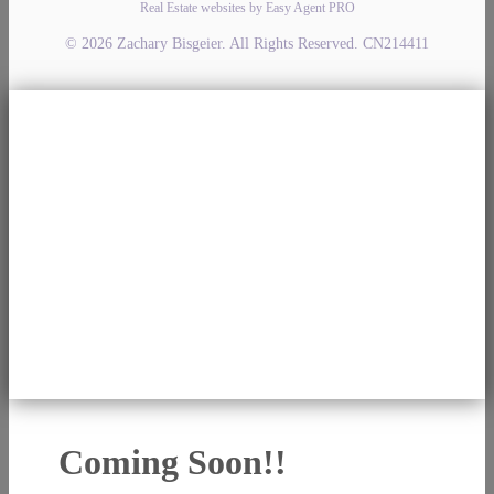
Real Estate websites by Easy Agent PRO
© 2026 Zachary Bisgeier. All Rights Reserved. CN214411
Coming Soon!!