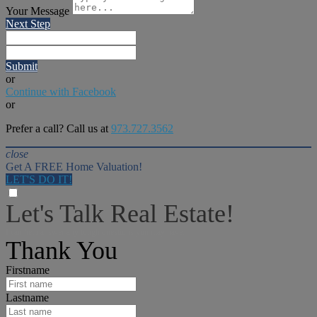
Your Message
Next Step
Submit
or
Continue with Facebook
or
Prefer a call? Call us at
973.727.3562
close
Get A FREE Home Valuation!
LET'S DO IT!
Let's Talk Real Estate!
I can help answer any tough questions you may have.
Thank You
Firstname
Lastname