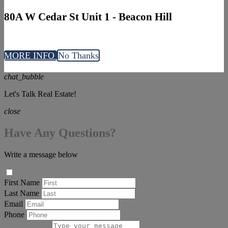
80A W Cedar St Unit 1 - Beacon Hill
MORE INFO
No Thanks
chat_bubble
Let's Talk Real Estate!
close
Have Any Questions?
Write a message below
First Name
Last Name
Email
Phone