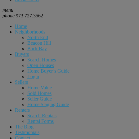
menu
phone
973.727.3562
Home
Neighborhoods
North End
Beacon Hill
Back Bay
Buyers
Search Homes
Open Houses
Home Buyer’s Guide
Login
Sellers
Home Value
Sold Homes
Seller Guide
Home Staging Guide
Renters
Search Rentals
Rental Forms
The Blog
Testimonials
Contact