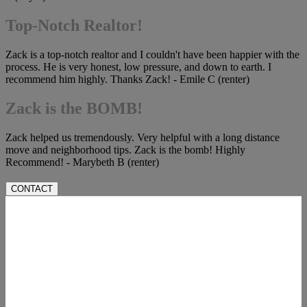
Top-Notch Realtor!
Zack is a top-notch realtor and I couldn't have been happier with the
process. He is very honest, low pressure, and down to earth. I
recommend him highly. Thanks Zack! - Emile C (renter)
Zack is the BOMB!
Zack helped us tremendously. Very helpful with a long distance
move and neighborhood tips. Zack is the bomb! Highly
Recommend! - Marybeth B (renter)
CONTACT