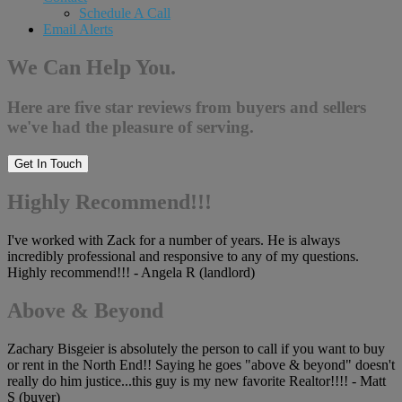
Schedule A Call
Email Alerts
We Can Help You.
Here are five star reviews from buyers and sellers
we've had the pleasure of serving.
Get In Touch
Highly Recommend!!!
I've worked with Zack for a number of years. He is always
incredibly professional and responsive to any of my questions.
Highly recommend!!! - Angela R (landlord)
Above & Beyond
Zachary Bisgeier is absolutely the person to call if you want to buy
or rent in the North End!! Saying he goes "above & beyond" doesn't
really do him justice...this guy is my new favorite Realtor!!!! - Matt
S (buyer)